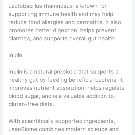
Lactobacillus rhamnosus is known for
supporting immune health and may help
reduce food allergies and dermatitis. It also
promotes better digestion, helps prevent
diarrhea, and supports overall gut health.
Inulin
Inulin is a natural prebiotic that supports a
healthy gut by feeding beneficial bacteria. It
improves nutrient absorption, helps regulate
blood sugar, and is a valuable addition to
gluten-free diets.
With scientifically supported ingredients,
LeanBiome combines modern science and