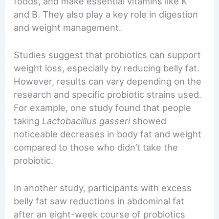
foods, and make essential vitamins like K
and B. They also play a key role in digestion
and weight management.
Studies suggest that probiotics can support
weight loss, especially by reducing belly fat.
However, results can vary depending on the
research and specific probiotic strains used.
For example, one study found that people
taking
Lactobacillus gasseri
showed
noticeable decreases in body fat and weight
compared to those who didn’t take the
probiotic.
In another study, participants with excess
belly fat saw reductions in abdominal fat
after an eight-week course of probiotics