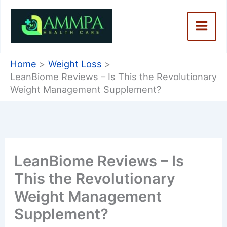
Skip
to
content
Home
Weight Loss
LeanBiome Reviews – Is This the Revolutionary
Weight Management Supplement?
LeanBiome Reviews – Is
This the Revolutionary
Weight Management
Supplement?