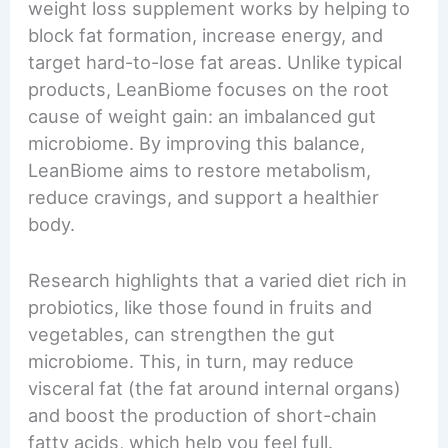
weight loss supplement works by helping to
block fat formation, increase energy, and
target hard-to-lose fat areas. Unlike typical
products, LeanBiome focuses on the root
cause of weight gain: an imbalanced gut
microbiome. By improving this balance,
LeanBiome aims to restore metabolism,
reduce cravings, and support a healthier
body.
Research highlights that a varied diet rich in
probiotics, like those found in fruits and
vegetables, can strengthen the gut
microbiome. This, in turn, may reduce
visceral fat (the fat around internal organs)
and boost the production of short-chain
fatty acids, which help you feel full.