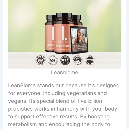
Leanbiome
LeanBiome stands out because it’s designed
for everyone, including vegetarians and
vegans. Its special blend of five billion
probiotics works in harmony with your body
to support effective results. By boosting
metabolism and encouraging the body to