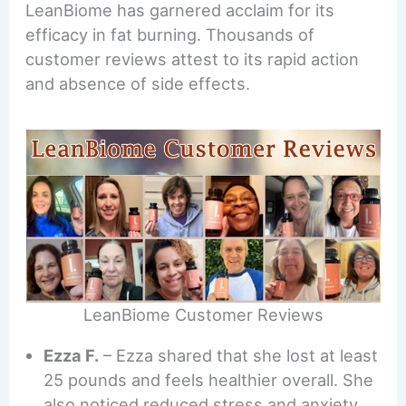
LeanBiome has garnered acclaim for its
efficacy in fat burning. Thousands of
customer reviews attest to its rapid action
and absence of side effects.
LeanBiome Customer Reviews
Ezza F.
– Ezza shared that she lost at least
25 pounds and feels healthier overall. She
also noticed reduced stress and anxiety,