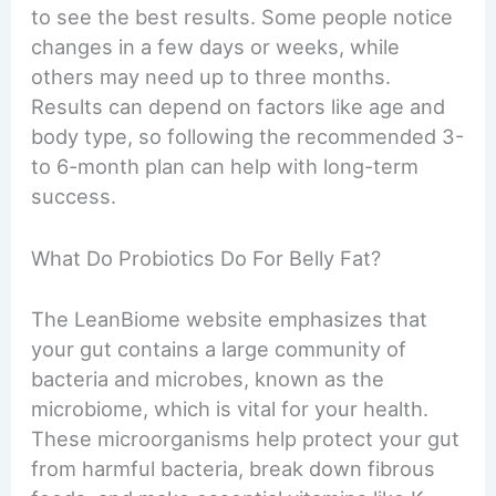
to see the best results. Some people notice
changes in a few days or weeks, while
others may need up to three months.
Results can depend on factors like age and
body type, so following the recommended 3-
to 6-month plan can help with long-term
success.
What Do Probiotics Do For Belly Fat?
The LeanBiome website emphasizes that
your gut contains a large community of
bacteria and microbes, known as the
microbiome, which is vital for your health.
These microorganisms help protect your gut
from harmful bacteria, break down fibrous