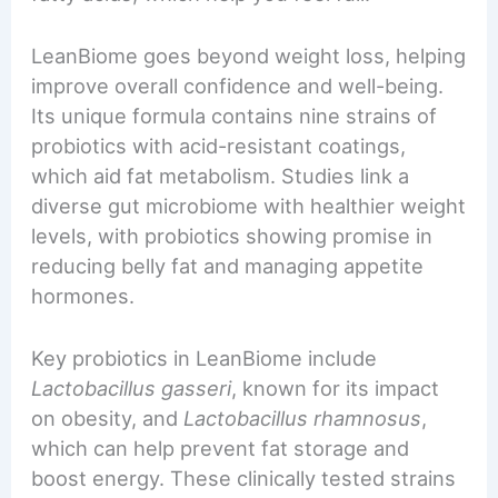
LeanBiome goes beyond weight loss, helping
improve overall confidence and well-being.
Its unique formula contains nine strains of
probiotics with acid-resistant coatings,
which aid fat metabolism. Studies link a
diverse gut microbiome with healthier weight
levels, with probiotics showing promise in
reducing belly fat and managing appetite
hormones.
Key probiotics in LeanBiome include
Lactobacillus gasseri
, known for its impact
on obesity, and
Lactobacillus rhamnosus
,
which can help prevent fat storage and
boost energy. These clinically tested strains