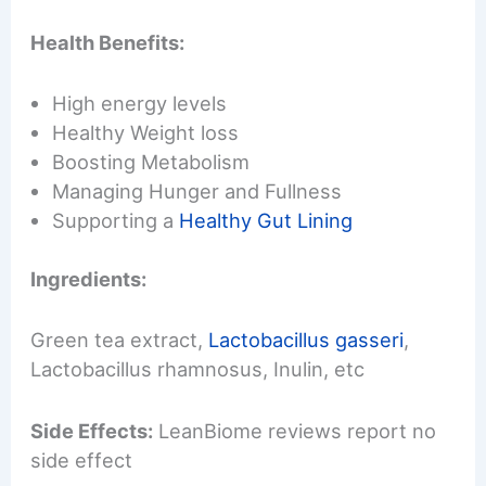
Health Benefits:
High energy levels
Healthy Weight loss
Boosting Metabolism
Managing Hunger and Fullness
Supporting a
Healthy Gut Lining
Ingredients:
Green tea extract,
Lactobacillus gasseri
,
Lactobacillus rhamnosus, Inulin, etc
Side Effects:
LeanBiome reviews report no
side effect