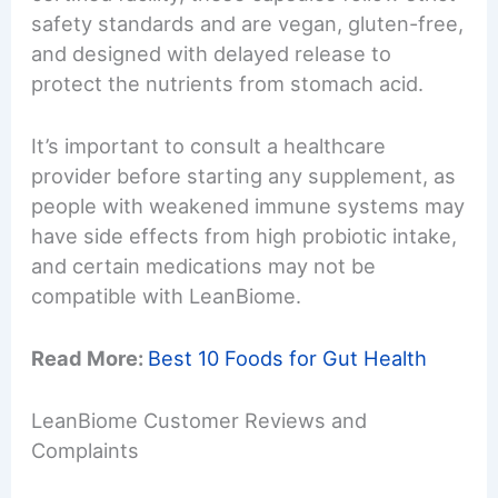
safety standards and are vegan, gluten-free,
and designed with delayed release to
protect the nutrients from stomach acid.
It’s important to consult a healthcare
provider before starting any supplement, as
people with weakened immune systems may
have side effects from high probiotic intake,
and certain medications may not be
compatible with LeanBiome.
Read More:
Best 10 Foods for Gut Health
LeanBiome Customer Reviews and
Complaints