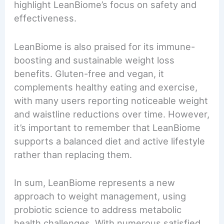
highlight LeanBiome’s focus on safety and
effectiveness.
LeanBiome is also praised for its immune-
boosting and sustainable weight loss
benefits. Gluten-free and vegan, it
complements healthy eating and exercise,
with many users reporting noticeable weight
and waistline reductions over time. However,
it’s important to remember that LeanBiome
supports a balanced diet and active lifestyle
rather than replacing them.
In sum, LeanBiome represents a new
approach to weight management, using
probiotic science to address metabolic
health challenges. With numerous satisfied