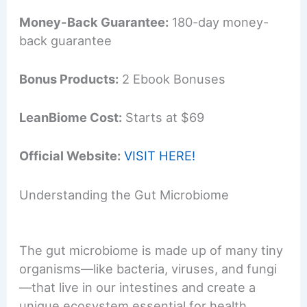
Money-Back Guarantee:
180-day money-
back guarantee
Bonus Products:
2 Ebook Bonuses
LeanBiome Cost:
Starts at $69
Official Website:
VISIT HERE!
Understanding the Gut Microbiome
The gut microbiome is made up of many tiny
organisms—like bacteria, viruses, and fungi
—that live in our intestines and create a
unique ecosystem essential for health.