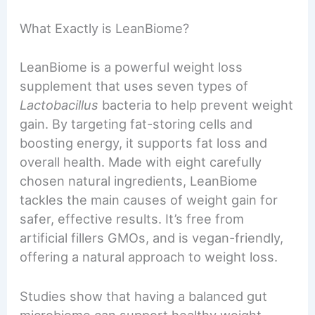
What Exactly is LeanBiome?
LeanBiome is a powerful weight loss
supplement that uses seven types of
Lactobacillus
bacteria to help prevent weight
gain. By targeting fat-storing cells and
boosting energy, it supports fat loss and
overall health. Made with eight carefully
chosen natural ingredients, LeanBiome
tackles the main causes of weight gain for
safer, effective results. It’s free from
artificial fillers GMOs, and is vegan-friendly,
offering a natural approach to weight loss.
Studies show that having a balanced gut
microbiome can support healthy weight