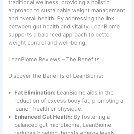
traditional wellness, providing a holistic
approach to sustainable weight management
and overall health. By addressing the link
between gut health and vitality, LeanBiome
supports a balanced approach to better
weight control and well-being.
LeanBiome Reviews – The Benefits
Discover the Benefits of LeanBiome:
Fat Elimination:
LeanBiome aids in the
reduction of excess body fat, promoting a
leaner, healthier physique.
Enhanced Gut Health:
By fostering a
balanced gut microbiome, LeanBiome
reduces bloating, boosts energy levels,