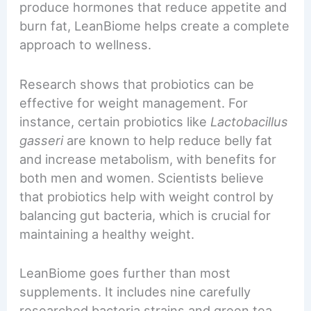
produce hormones that reduce appetite and
burn fat, LeanBiome helps create a complete
approach to wellness.
Research shows that probiotics can be
effective for weight management. For
instance, certain probiotics like
Lactobacillus
gasseri
are known to help reduce belly fat
and increase metabolism, with benefits for
both men and women. Scientists believe
that probiotics help with weight control by
balancing gut bacteria, which is crucial for
maintaining a healthy weight.
LeanBiome goes further than most
supplements. It includes nine carefully
researched bacteria strains and green tea