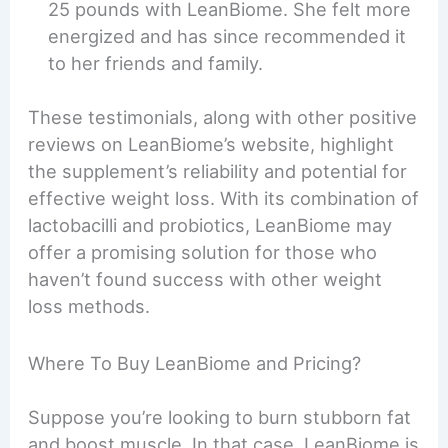
25 pounds with LeanBiome. She felt more
energized and has since recommended it
to her friends and family.
These testimonials, along with other positive
reviews on LeanBiome’s website, highlight
the supplement’s reliability and potential for
effective weight loss. With its combination of
lactobacilli and probiotics, LeanBiome may
offer a promising solution for those who
haven’t found success with other weight
loss methods.
Where To Buy LeanBiome and Pricing?
Suppose you’re looking to burn stubborn fat
and boost muscle. In that case, LeanBiome is