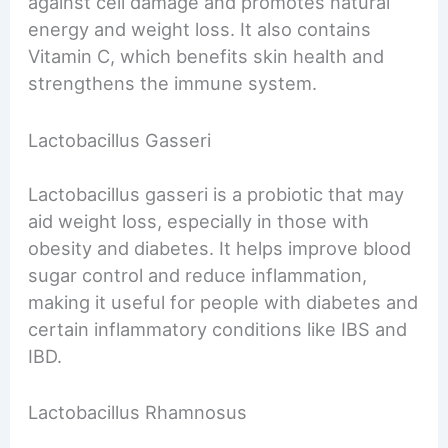
against cell damage and promotes natural
energy and weight loss. It also contains
Vitamin C, which benefits skin health and
strengthens the immune system.
Lactobacillus Gasseri
Lactobacillus gasseri is a probiotic that may
aid weight loss, especially in those with
obesity and diabetes. It helps improve blood
sugar control and reduce inflammation,
making it useful for people with diabetes and
certain inflammatory conditions like IBS and
IBD.
Lactobacillus Rhamnosus