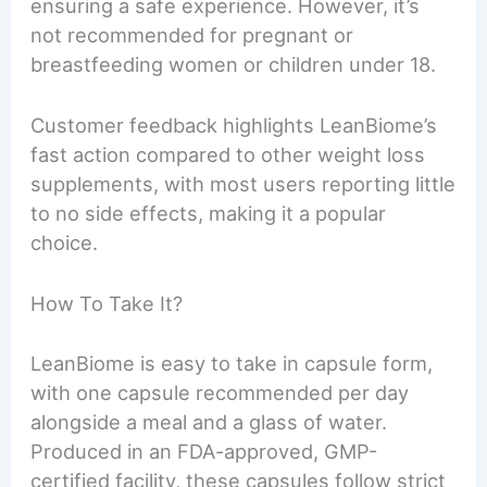
ensuring a safe experience. However, it’s
not recommended for pregnant or
breastfeeding women or children under 18.
Customer feedback highlights LeanBiome’s
fast action compared to other weight loss
supplements, with most users reporting little
to no side effects, making it a popular
choice.
How To Take It?
LeanBiome is easy to take in capsule form,
with one capsule recommended per day
alongside a meal and a glass of water.
Produced in an FDA-approved, GMP-
certified facility, these capsules follow strict