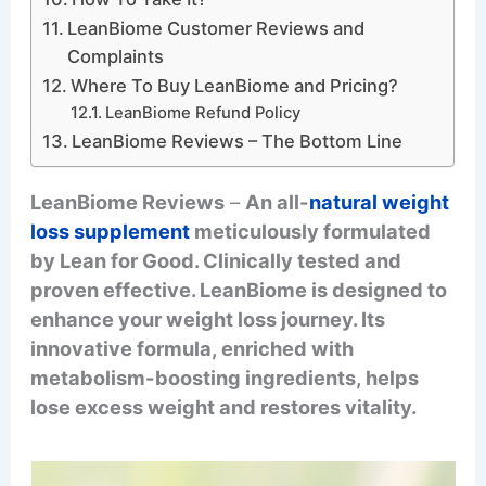
LeanBiome Customer Reviews and
Complaints
Where To Buy LeanBiome and Pricing?
LeanBiome Refund Policy
LeanBiome Reviews – The Bottom Line
LeanBiome Reviews
–
An all-
natural weight
loss supplement
meticulously formulated
by Lean for Good. Clinically tested and
proven effective. LeanBiome is designed to
enhance your weight loss journey. Its
innovative formula, enriched with
metabolism-boosting ingredients, helps
lose excess weight and restores vitality.