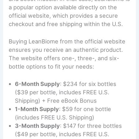
a popular option available directly on the
official website, which provides a secure
checkout and free shipping within the U.S.
Buying LeanBiome from the official website
ensures you receive an authentic product.
The website offers one-, three-, and six-
bottle options to fit your needs:
6-Month Supply
: $234 for six bottles
($39 per bottle, includes FREE U.S.
Shipping) + Free eBook Bonus
1-Month Supply
: $59 for one bottle
(includes FREE U.S. Shipping)
3-Month Supply
: $147 for three bottles
($49 per bottle, includes FREE U.S.