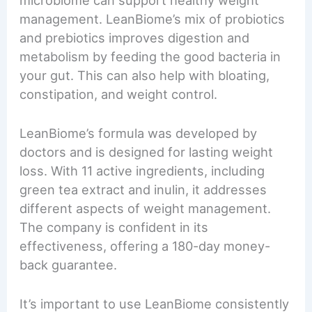
management. LeanBiome’s mix of probiotics
and prebiotics improves digestion and
metabolism by feeding the good bacteria in
your gut. This can also help with bloating,
constipation, and weight control.
LeanBiome’s formula was developed by
doctors and is designed for lasting weight
loss. With 11 active ingredients, including
green tea extract and inulin, it addresses
different aspects of weight management.
The company is confident in its
effectiveness, offering a 180-day money-
back guarantee.
It’s important to use LeanBiome consistently