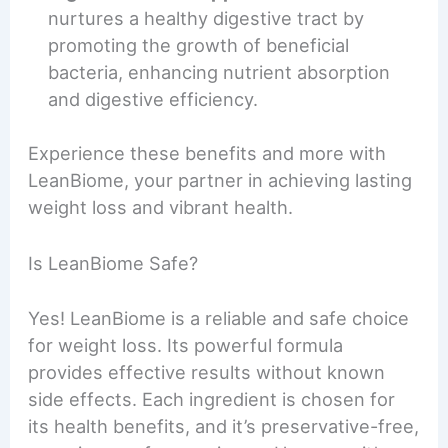
nurtures a healthy digestive tract by
promoting the growth of beneficial
bacteria, enhancing nutrient absorption
and digestive efficiency.
Experience these benefits and more with
LeanBiome, your partner in achieving lasting
weight loss and vibrant health.
Is LeanBiome Safe?
Yes! LeanBiome is a reliable and safe choice
for weight loss. Its powerful formula
provides effective results without known
side effects. Each ingredient is chosen for
its health benefits, and it’s preservative-free,