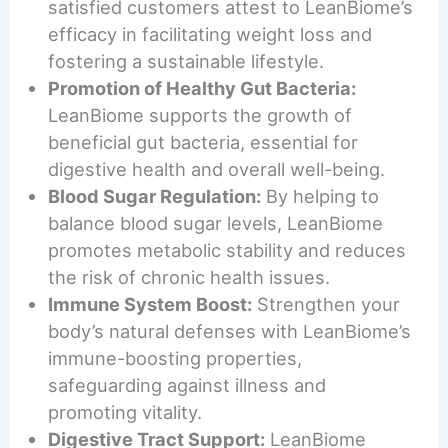
satisfied customers attest to LeanBiome’s
efficacy in facilitating weight loss and
fostering a sustainable lifestyle.
Promotion of Healthy Gut Bacteria:
LeanBiome supports the growth of
beneficial gut bacteria, essential for
digestive health and overall well-being.
Blood Sugar Regulation:
By helping to
balance blood sugar levels, LeanBiome
promotes metabolic stability and reduces
the risk of chronic health issues.
Immune System Boost:
Strengthen your
body’s natural defenses with LeanBiome’s
immune-boosting properties,
safeguarding against illness and
promoting vitality.
Digestive Tract Support:
LeanBiome