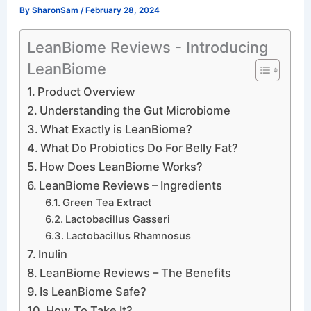
By
SharonSam
/
February 28, 2024
LeanBiome Reviews - Introducing
LeanBiome
Product Overview
Understanding the Gut Microbiome
What Exactly is LeanBiome?
What Do Probiotics Do For Belly Fat?
How Does LeanBiome Works?
LeanBiome Reviews – Ingredients
Green Tea Extract
Lactobacillus Gasseri
Lactobacillus Rhamnosus
Inulin
LeanBiome Reviews – The Benefits
Is LeanBiome Safe?
How To Take It?