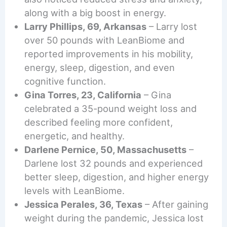
along with a big boost in energy.
Larry Phillips, 69, Arkansas
– Larry lost
over 50 pounds with LeanBiome and
reported improvements in his mobility,
energy, sleep, digestion, and even
cognitive function.
Gina Torres, 23, California
– Gina
celebrated a 35-pound weight loss and
described feeling more confident,
energetic, and healthy.
Darlene Pernice, 50, Massachusetts
–
Darlene lost 32 pounds and experienced
better sleep, digestion, and higher energy
levels with LeanBiome.
Jessica Perales, 36, Texas
– After gaining
weight during the pandemic, Jessica lost