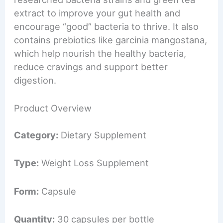
extract to improve your gut health and
encourage “good” bacteria to thrive. It also
contains prebiotics like garcinia mangostana,
which help nourish the healthy bacteria,
reduce cravings and support better
digestion.
Product Overview
Category:
Dietary Supplement
Type:
Weight Loss Supplement
Form:
Capsule
Quantity:
30 capsules per bottle