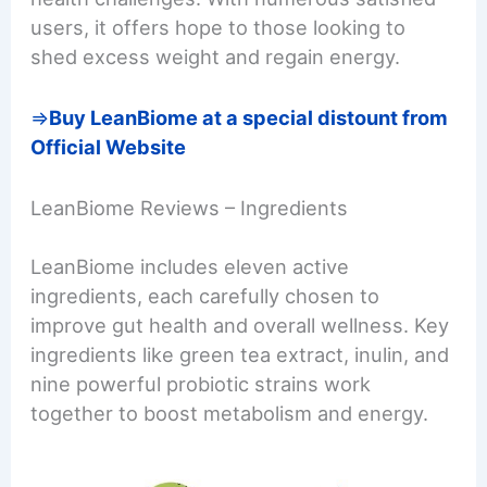
users, it offers hope to those looking to
shed excess weight and regain energy.
=>
Buy LeanBiome at a special distount from
Official Website
LeanBiome Reviews – Ingredients
LeanBiome includes eleven active
ingredients, each carefully chosen to
improve gut health and overall wellness. Key
ingredients like green tea extract, inulin, and
nine powerful probiotic strains work
together to boost metabolism and energy.