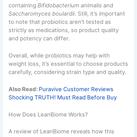
containing
Bifidobacterium animalis
and
Saccharomyces boulardii
. Still, it’s important
to note that probiotics aren’t tested as
strictly as medications, so product quality
and potency can differ.
Overall, while probiotics may help with
weight loss, it’s essential to choose products
carefully, considering strain type and quality.
Also Read:
Puravive Customer Reviews
Shocking TRUTH! Must Read Before Buy
How Does LeanBiome Works?
A review of LeanBiome reveals how this