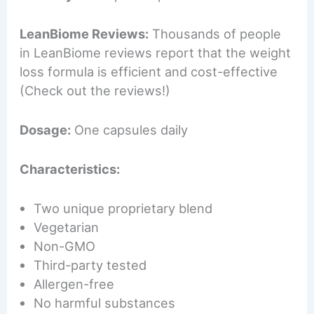
LeanBiome Reviews:
Thousands of people
in LeanBiome reviews report that the weight
loss formula is efficient and cost-effective
(Check out the reviews!)
Dosage:
One capsules daily
Characteristics:
Two unique proprietary blend
Vegetarian
Non-GMO
Third-party tested
Allergen-free
No harmful substances