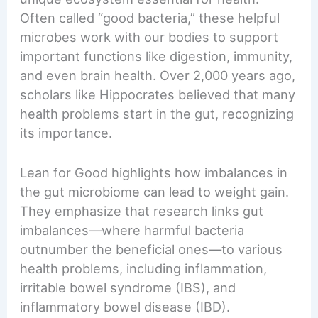
Often called “good bacteria,” these helpful
microbes work with our bodies to support
important functions like digestion, immunity,
and even brain health. Over 2,000 years ago,
scholars like Hippocrates believed that many
health problems start in the gut, recognizing
its importance.
Lean for Good highlights how imbalances in
the gut microbiome can lead to weight gain.
They emphasize that research links gut
imbalances—where harmful bacteria
outnumber the beneficial ones—to various
health problems, including inflammation,
irritable bowel syndrome (IBS), and
inflammatory bowel disease (IBD).