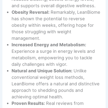
and supports overall digestive wellness.
Obesity Reversal:
Remarkably, LeanBiome
has shown the potential to reverse
obesity within weeks, offering hope for
those struggling with weight
management.
Increased Energy and Metabolism:
Experience a surge in energy levels and
metabolism, empowering you to tackle
daily challenges with vigor.
Natural and Unique Solution:
Unlike
conventional weight loss methods,
LeanBiome offers a natural and distinctive
approach to shedding pounds and
achieving optimal health.
Proven Results:
Real reviews from