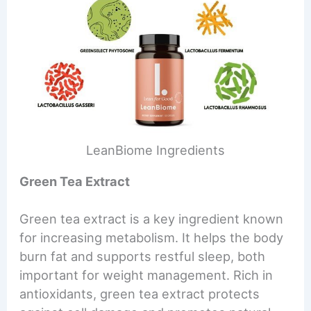
LeanBiome Ingredients
Green Tea Extract
Green tea extract is a key ingredient known
for increasing metabolism. It helps the body
burn fat and supports restful sleep, both
important for weight management. Rich in
antioxidants, green tea extract protects