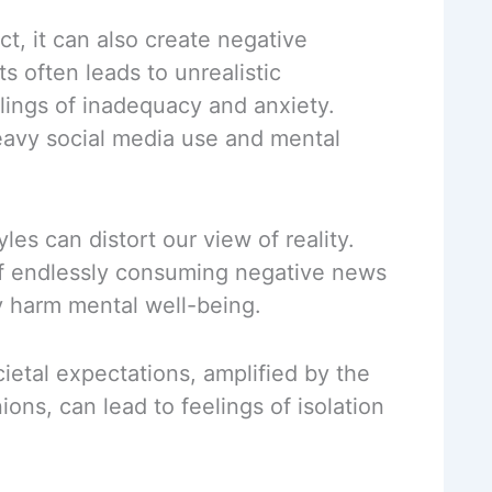
t, it can also create negative
s often leads to unrealistic
ings of inadequacy and anxiety.
avy social media use and mental
les can distort our view of reality.
 of endlessly consuming negative news
y harm mental well-being.
ietal expectations, amplified by the
ons, can lead to feelings of isolation
.