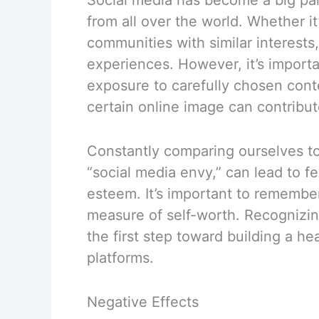
from all over the world. Whether it
communities with similar interests
experiences. However, it’s importa
exposure to carefully chosen cont
certain online image can contribu
Constantly comparing ourselves 
“social media envy,” can lead to f
esteem. It’s important to remember 
measure of self-worth. Recognizing
the first step toward building a he
platforms.
Negative Effects