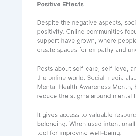
Positive Effects
Despite the negative aspects, soci
positivity. Online communities fo
support have grown, where people 
create spaces for empathy and un
Posts about self-care, self-love, a
the online world. Social media also
Mental Health Awareness Month, h
reduce the stigma around mental h
It gives access to valuable resour
belonging. When used intentionall
tool for improving well-being.