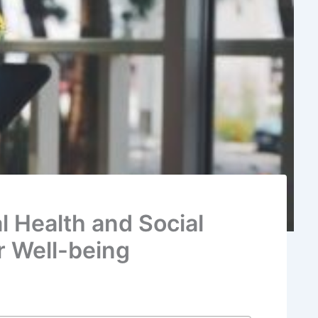
l Health and Social
r Well-being