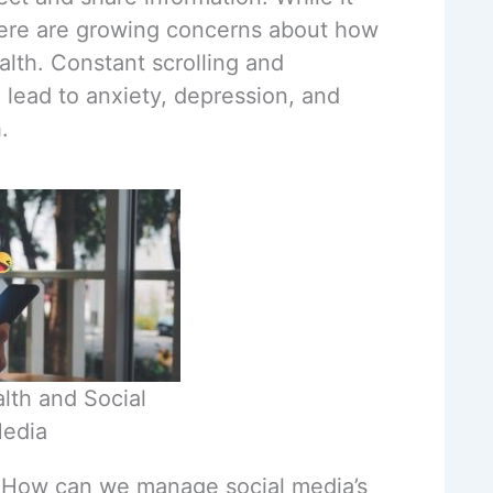
here are growing concerns about how
alth. Constant scrolling and
 lead to anxiety, depression, and
.
lth and Social
edia
: How can we manage social media’s