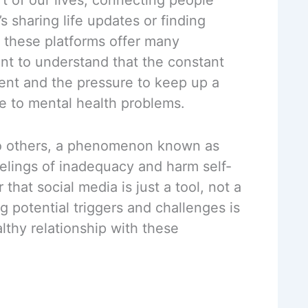
’s sharing life updates or finding
, these platforms offer many
nt to understand that the constant
ent and the pressure to keep up a
te to mental health problems.
to others, a phenomenon known as
eelings of inadequacy and harm self-
that social media is just a tool, not a
 potential triggers and challenges is
althy relationship with these