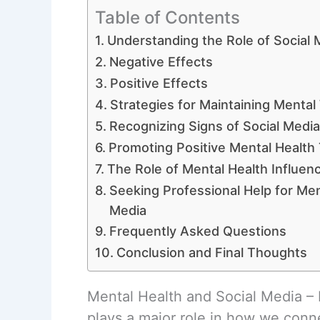
Table of Contents
Understanding the Role of Social 
Negative Effects
Positive Effects
Strategies for Maintaining Mental
Recognizing Signs of Social Medi
Promoting Positive Mental Health
The Role of Mental Health Influen
Seeking Professional Help for Men
Media
Frequently Asked Questions
Conclusion and Final Thoughts
Mental Health and Social Media – I
plays a major role in how we conne