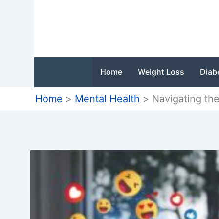
Skip
to
content
Home
Weight Loss
Diab
Home
Mental Health
Navigating th