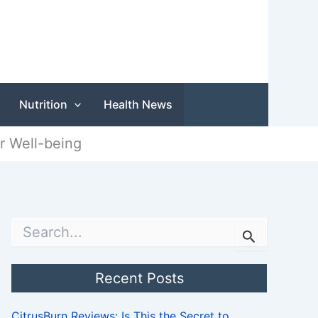
Nutrition
Health News
r Well-being
S
e
a
r
Recent Posts
c
h
CitrusBurn Reviews: Is This the Secret to