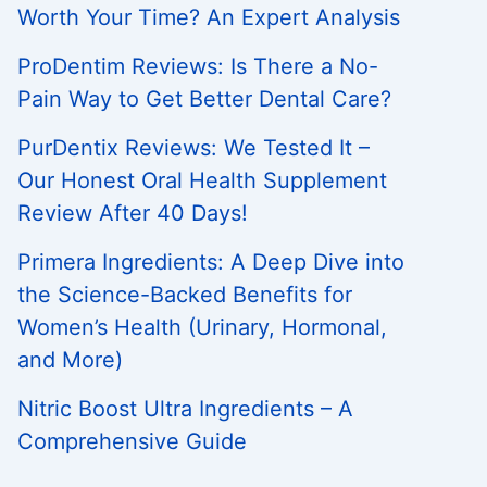
Worth Your Time? An Expert Analysis
ProDentim Reviews: Is There a No-
Pain Way to Get Better Dental Care?
PurDentix Reviews: We Tested It –
Our Honest Oral Health Supplement
Review After 40 Days!
Primera Ingredients: A Deep Dive into
the Science-Backed Benefits for
Women’s Health (Urinary, Hormonal,
and More)
Nitric Boost Ultra Ingredients – A
Comprehensive Guide