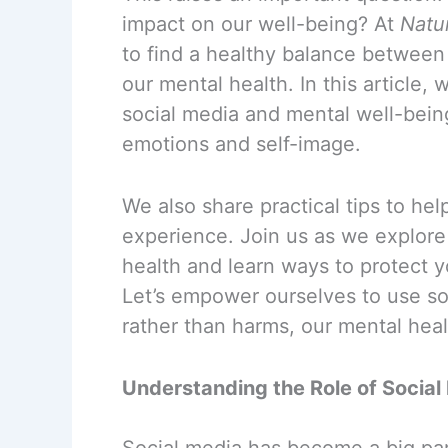
impact on our well-being? At
Natu
to find a healthy balance between
our mental health. In this article,
social media and mental well-being
emotions and self-image.
We also share practical tips to hel
experience. Join us as we explore
health and learn ways to protect y
Let’s empower ourselves to use so
rather than harms, our mental heal
Understanding the Role of Social
Social media has become a big par