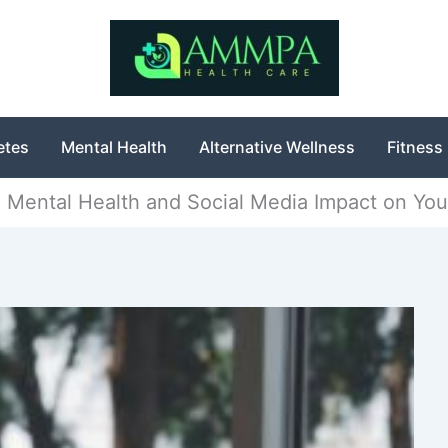
etes
Mental Health
Alternative Wellness
Fitness
e Mental Health and Social Media Impact on You