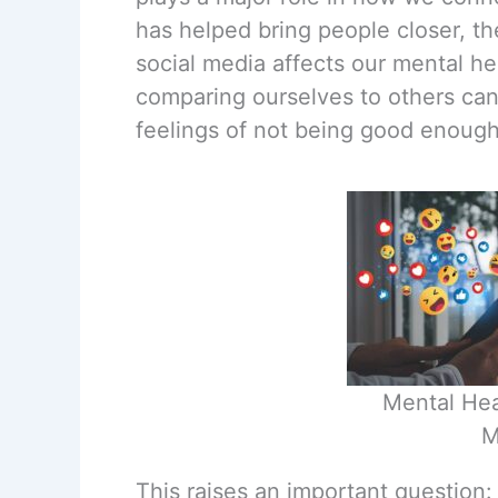
has helped bring people closer, t
social media affects our mental he
comparing ourselves to others can
feelings of not being good enough
Mental Hea
M
This raises an important question