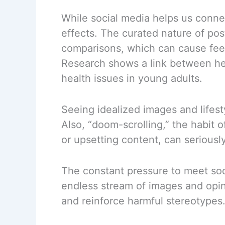
While social media helps us connec
effects. The curated nature of post
comparisons, which can cause feel
Research shows a link between he
health issues in young adults.
Seeing idealized images and lifesty
Also, “doom-scrolling,” the habit
or upsetting content, can seriousl
The constant pressure to meet soc
endless stream of images and opini
and reinforce harmful stereotypes