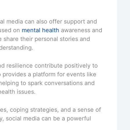
al media can also offer support and
cused on
mental health
awareness and
share their personal stories and
derstanding.
nd resilience contribute positively to
 provides a platform for events like
elping to spark conversations and
ealth issues.
ces, coping strategies, and a sense of
y, social media can be a powerful