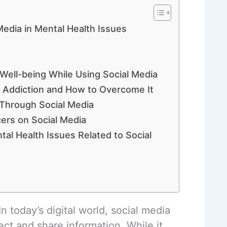
Media in Mental Health Issues
 Well-being While Using Social Media
a Addiction and How to Overcome It
 Through Social Media
cers on Social Media
tal Health Issues Related to Social
n today’s digital world, social media
ct and share information. While it