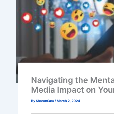
Navigating the Menta
Media Impact on You
By
SharonSam
/
March 2, 2024