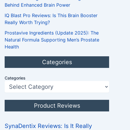
Behind Enhanced Brain Power
IQ Blast Pro Reviews: Is This Brain Booster
Really Worth Trying?
Prostavive Ingredients (Update 2025): The
Natural Formula Supporting Men’s Prostate
Health
Categories
Categories
Product Reviews
SynaDentix Reviews: Is It Really