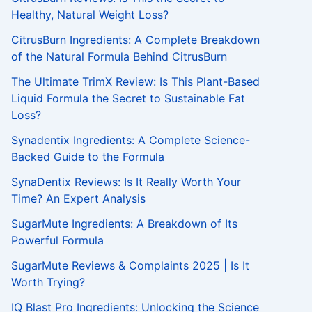
f
Healthy, Natural Weight Loss?
o
r
CitrusBurn Ingredients: A Complete Breakdown
:
of the Natural Formula Behind CitrusBurn
The Ultimate TrimX Review: Is This Plant-Based
Liquid Formula the Secret to Sustainable Fat
Loss?
Synadentix Ingredients: A Complete Science-
Backed Guide to the Formula
SynaDentix Reviews: Is It Really Worth Your
Time? An Expert Analysis
SugarMute Ingredients: A Breakdown of Its
Powerful Formula
SugarMute Reviews & Complaints 2025 | Is It
Worth Trying?
IQ Blast Pro Ingredients: Unlocking the Science