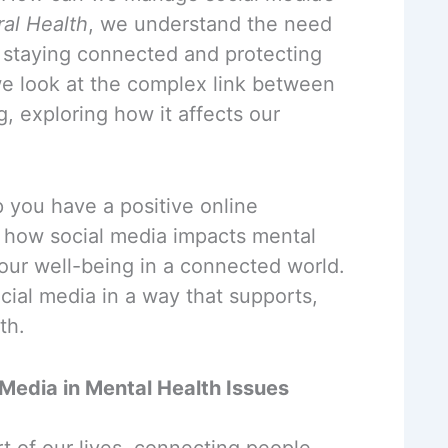
ral Health
, we understand the need
 staying connected and protecting
 we look at the complex link between
, exploring how it affects our
p you have a positive online
 how social media impacts mental
our well-being in a connected world.
cial media in a way that supports,
th.
 Media in Mental Health Issues
t of our lives, connecting people