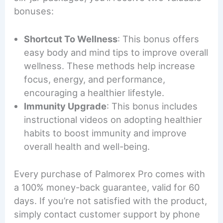
bonuses:
Shortcut To Wellness
: This bonus offers
easy body and mind tips to improve overall
wellness. These methods help increase
focus, energy, and performance,
encouraging a healthier lifestyle.
Immunity Upgrade
: This bonus includes
instructional videos on adopting healthier
habits to boost immunity and improve
overall health and well-being.
Every purchase of Palmorex Pro comes with
a 100% money-back guarantee, valid for 60
days. If you’re not satisfied with the product,
simply contact customer support by phone