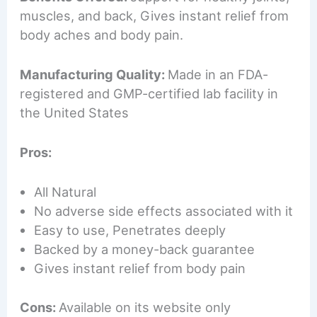
muscles, and back, Gives instant relief from
body aches and body pain.
Manufacturing Quality:
Made in an FDA-
registered and GMP-certified lab facility in
the United States
Pros:
All Natural
No adverse side effects associated with it
Easy to use, Penetrates deeply
Backed by a money-back guarantee
Gives instant relief from body pain
Cons:
Available on its website only