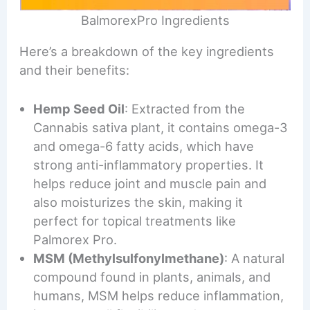
BalmorexPro Ingredients
Here’s a breakdown of the key ingredients
and their benefits:
Hemp Seed Oil
: Extracted from the
Cannabis sativa plant, it contains omega-3
and omega-6 fatty acids, which have
strong anti-inflammatory properties. It
helps reduce joint and muscle pain and
also moisturizes the skin, making it
perfect for topical treatments like
Palmorex Pro.
MSM (Methylsulfonylmethane)
: A natural
compound found in plants, animals, and
humans, MSM helps reduce inflammation,