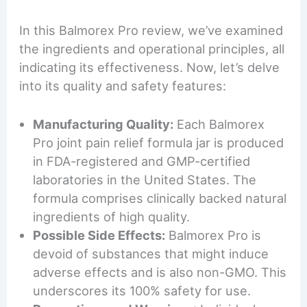
In this Balmorex Pro review, we’ve examined
the ingredients and operational principles, all
indicating its effectiveness. Now, let’s delve
into its quality and safety features:
Manufacturing Quality:
Each Balmorex
Pro joint pain relief formula jar is produced
in FDA-registered and GMP-certified
laboratories in the United States. The
formula comprises clinically backed natural
ingredients of high quality.
Possible Side Effects:
Balmorex Pro is
devoid of substances that might induce
adverse effects and is also non-GMO. This
underscores its 100% safety for use.