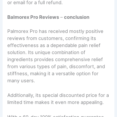
or email for a full refund.
Balmorex Pro Reviews
–
conclusion
Palmorex Pro has received mostly positive
reviews from customers, confirming its
effectiveness as a dependable pain relief
solution. Its unique combination of
ingredients provides comprehensive relief
from various types of pain, discomfort, and
stiffness, making it a versatile option for
many users.
Additionally, its special discounted price for a
limited time makes it even more appealing.
With a 60-day 100% satisfaction guarantee,