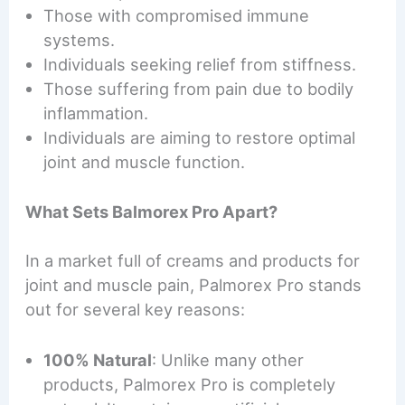
Those with compromised immune
systems.
Individuals seeking relief from stiffness.
Those suffering from pain due to bodily
inflammation.
Individuals are aiming to restore optimal
joint and muscle function.
What Sets Balmorex Pro Apart?
In a market full of creams and products for
joint and muscle pain, Palmorex Pro stands
out for several key reasons:
100% Natural
: Unlike many other
products, Palmorex Pro is completely