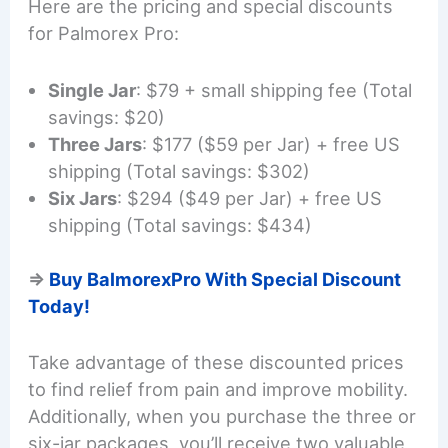
Here are the pricing and special discounts
for Palmorex Pro:
Single Jar
: $79 + small shipping fee (Total
savings: $20)
Three Jars
: $177 ($59 per Jar) + free US
shipping (Total savings: $302)
Six Jars
: $294 ($49 per Jar) + free US
shipping (Total savings: $434)
=>
Buy BalmorexPro With Special Discount
Today!
Take advantage of these discounted prices
to find relief from pain and improve mobility.
Additionally, when you purchase the three or
six-jar packages, you’ll receive two valuable