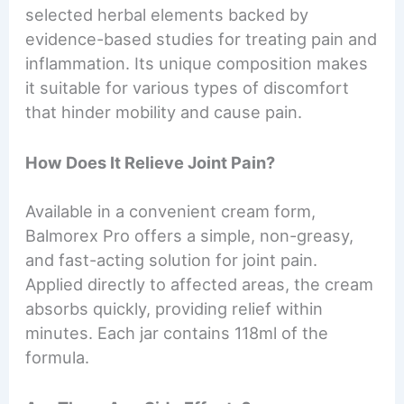
selected herbal elements backed by
evidence-based studies for treating pain and
inflammation. Its unique composition makes
it suitable for various types of discomfort
that hinder mobility and cause pain.
How Does It Relieve Joint Pain?
Available in a convenient cream form,
Balmorex Pro offers a simple, non-greasy,
and fast-acting solution for joint pain.
Applied directly to affected areas, the cream
absorbs quickly, providing relief within
minutes. Each jar contains 118ml of the
formula.