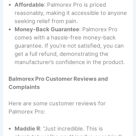
Affordable
: Palmorex Pro is priced
reasonably, making it accessible to anyone
seeking relief from pain.
Money-Back Guarantee
: Palmorex Pro
comes with a hassle-free money-back
guarantee. If you’re not satisfied, you can
get a full refund, demonstrating the
manufacturer’s confidence in the product.
Balmorex Pro Customer Reviews and
Complaints
Here are some customer reviews for
Palmorex Pro:
Maddie R
: “Just incredible. This is