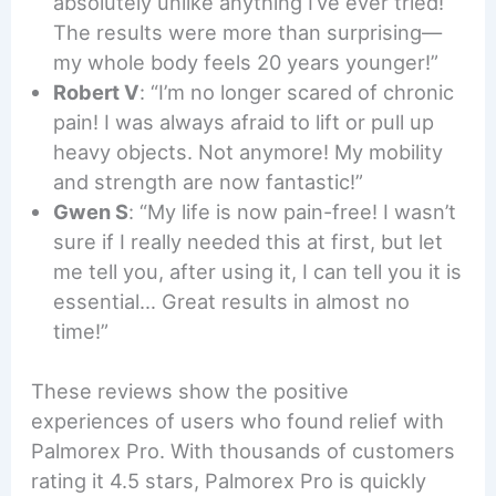
absolutely unlike anything I’ve ever tried!
The results were more than surprising—
my whole body feels 20 years younger!”
Robert V
: “I’m no longer scared of chronic
pain! I was always afraid to lift or pull up
heavy objects. Not anymore! My mobility
and strength are now fantastic!”
Gwen S
: “My life is now pain-free! I wasn’t
sure if I really needed this at first, but let
me tell you, after using it, I can tell you it is
essential… Great results in almost no
time!”
These reviews show the positive
experiences of users who found relief with
Palmorex Pro. With thousands of customers
rating it 4.5 stars, Palmorex Pro is quickly