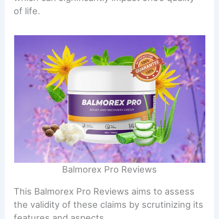
of life.
Balmorex Pro Reviews
This Balmorex Pro Reviews aims to assess
the validity of these claims by scrutinizing its
features and aspects.