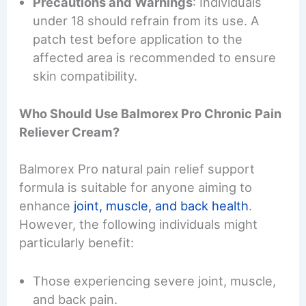
Precautions and Warnings
: Individuals
under 18 should refrain from its use. A
patch test before application to the
affected area is recommended to ensure
skin compatibility.
Who Should Use Balmorex Pro Chronic Pain
Reliever Cream?
Balmorex Pro natural pain relief support
formula is suitable for anyone aiming to
enhance
joint, muscle, and back health
.
However, the following individuals might
particularly benefit:
Those experiencing severe joint, muscle,
and back pain.