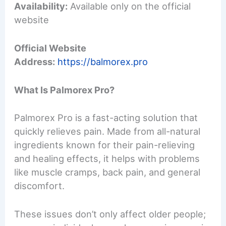
Availability:
Available only on the official
website
Official Website
Address:
https://balmorex.pro
What Is Palmorex Pro?
Palmorex Pro is a fast-acting solution that
quickly relieves pain. Made from all-natural
ingredients known for their pain-relieving
and healing effects, it helps with problems
like muscle cramps, back pain, and general
discomfort.
These issues don’t only affect older people;