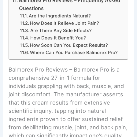
Balmorex Pro Reviews – Frequently Asked
Questions
Are the Ingredients Natural?
How Does It Relieve Joint Pain?
Are There Any Side Effects?
How Does It Benefit You?
How Soon Can You Expect Results?
Where Can You Purchase Balmorex Pro?
Balmorex Pro Reviews – Balmorex Pro is a
comprehensive 27-in-1 formula for
individuals grappling with back, muscle, and
joint discomfort. The manufacturer asserts
that this cream results from extensive
scientific inquiry, tapping into natural
ingredients proven to offer sustained relief
from debilitating muscle, joint, and back pain,
which can significantly impact one’s quality