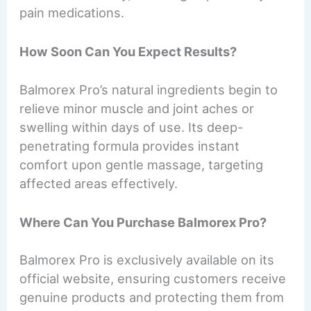
pain medications.
How Soon Can You Expect Results?
Balmorex Pro’s natural ingredients begin to
relieve minor muscle and joint aches or
swelling within days of use. Its deep-
penetrating formula provides instant
comfort upon gentle massage, targeting
affected areas effectively.
Where Can You Purchase Balmorex Pro?
Balmorex Pro is exclusively available on its
official website, ensuring customers receive
genuine products and protecting them from