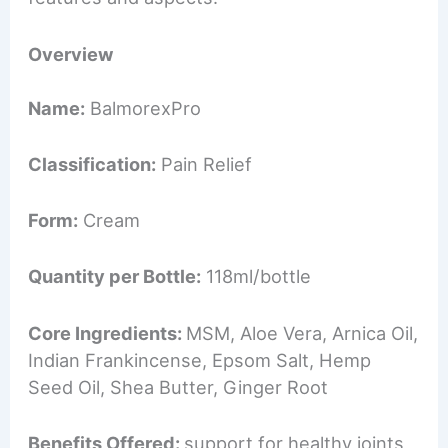
Overview
Name:
BalmorexPro
Classification:
Pain Relief
Form:
Cream
Quantity per Bottle:
118ml/bottle
Core Ingredients:
MSM, Aloe Vera, Arnica Oil,
Indian Frankincense, Epsom Salt, Hemp
Seed Oil, Shea Butter, Ginger Root
Benefits Offered:
support for healthy joints,