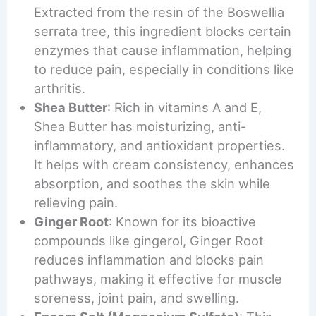
Extracted from the resin of the Boswellia
serrata tree, this ingredient blocks certain
enzymes that cause inflammation, helping
to reduce pain, especially in conditions like
arthritis.
Shea Butter
: Rich in vitamins A and E,
Shea Butter has moisturizing, anti-
inflammatory, and antioxidant properties.
It helps with cream consistency, enhances
absorption, and soothes the skin while
relieving pain.
Ginger Root
: Known for its bioactive
compounds like gingerol, Ginger Root
reduces inflammation and blocks pain
pathways, making it effective for muscle
soreness, joint pain, and swelling.