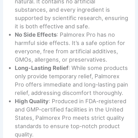
natural. It contains no artificial
substances, and every ingredient is
supported by scientific research, ensuring
it is both effective and safe.
No Side Effects
: Palmorex Pro has no
harmful side effects. It’s a safe option for
everyone, free from artificial additives,
GMOs, allergens, or preservatives.
Long-Lasting Relief
: While some products
only provide temporary relief, Palmorex
Pro offers immediate and long-lasting pain
relief, addressing discomfort thoroughly.
High Quality
: Produced in FDA-registered
and GMP-certified facilities in the United
States, Palmorex Pro meets strict quality
standards to ensure top-notch product
quality.