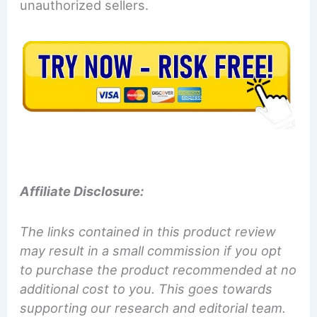
unauthorized sellers.
Affiliate Disclosure:
The links contained in this product review
may result in a small commission if you opt
to purchase the product recommended at no
additional cost to you. This goes towards
supporting our research and editorial team.