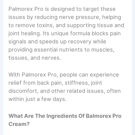
Palmorex Pro is designed to target these
issues by reducing nerve pressure, helping
to remove toxins, and supporting tissue and
joint healing. Its unique formula blocks pain
signals and speeds up recovery while
providing essential nutrients to muscles,
tissues, and nerves.
With Palmorex Pro, people can experience
relief from back pain, stiffness, joint
discomfort, and other related issues, often
within just a few days.
What Are The Ingredients Of Balmorex Pro
Cream?