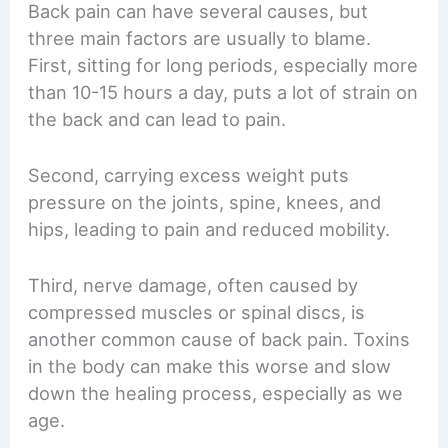
Back pain can have several causes, but
three main factors are usually to blame.
First, sitting for long periods, especially more
than 10-15 hours a day, puts a lot of strain on
the back and can lead to pain.
Second, carrying excess weight puts
pressure on the joints, spine, knees, and
hips, leading to pain and reduced mobility.
Third, nerve damage, often caused by
compressed muscles or spinal discs, is
another common cause of back pain. Toxins
in the body can make this worse and slow
down the healing process, especially as we
age.