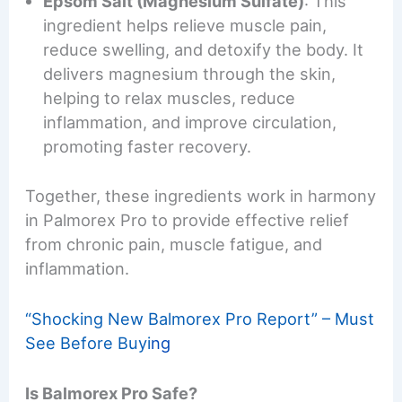
Epsom Salt (Magnesium Sulfate)
: This
ingredient helps relieve muscle pain,
reduce swelling, and detoxify the body. It
delivers magnesium through the skin,
helping to relax muscles, reduce
inflammation, and improve circulation,
promoting faster recovery.
Together, these ingredients work in harmony
in Palmorex Pro to provide effective relief
from chronic pain, muscle fatigue, and
inflammation.
“Shocking New Balmorex Pro Report” – Must
See Before Buyi
ng
Is Balmorex Pro Safe?