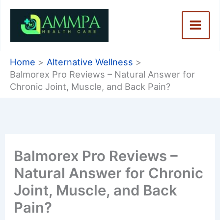
Skip
to
content
Home
Alternative Wellness
Balmorex Pro Reviews – Natural Answer for
Chronic Joint, Muscle, and Back Pain?
Balmorex Pro Reviews –
Natural Answer for Chronic
Joint, Muscle, and Back
Pain?