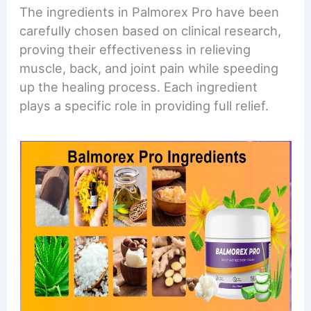
The ingredients in Palmorex Pro have been
carefully chosen based on clinical research,
proving their effectiveness in relieving
muscle, back, and joint pain while speeding
up the healing process. Each ingredient
plays a specific role in providing full relief.