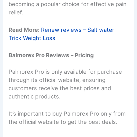
becoming a popular choice for effective pain
relief.
Read More:
Renew reviews – Salt water
Trick Weight Loss
Balmorex Pro Reviews
–
Pricing
Palmorex Pro is only available for purchase
through its official website, ensuring
customers receive the best prices and
authentic products.
It’s important to buy Palmorex Pro only from
the official website to get the best deals.