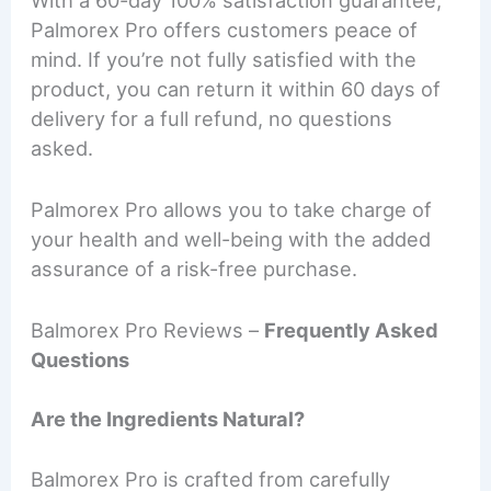
Palmorex Pro offers customers peace of
mind. If you’re not fully satisfied with the
product, you can return it within 60 days of
delivery for a full refund, no questions
asked.
Palmorex Pro allows you to take charge of
your health and well-being with the added
assurance of a risk-free purchase.
Balmorex Pro Reviews –
Frequently Asked
Questions
Are the Ingredients Natural?
Balmorex Pro is crafted from carefully