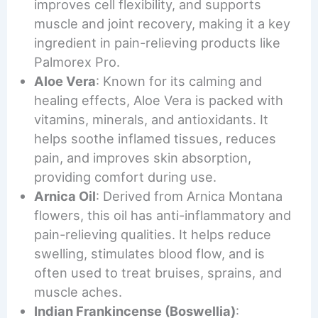
improves cell flexibility, and supports
muscle and joint recovery, making it a key
ingredient in pain-relieving products like
Palmorex Pro.
Aloe Vera
: Known for its calming and
healing effects, Aloe Vera is packed with
vitamins, minerals, and antioxidants. It
helps soothe inflamed tissues, reduces
pain, and improves skin absorption,
providing comfort during use.
Arnica Oil
: Derived from Arnica Montana
flowers, this oil has anti-inflammatory and
pain-relieving qualities. It helps reduce
swelling, stimulates blood flow, and is
often used to treat bruises, sprains, and
muscle aches.
Indian Frankincense (Boswellia)
: