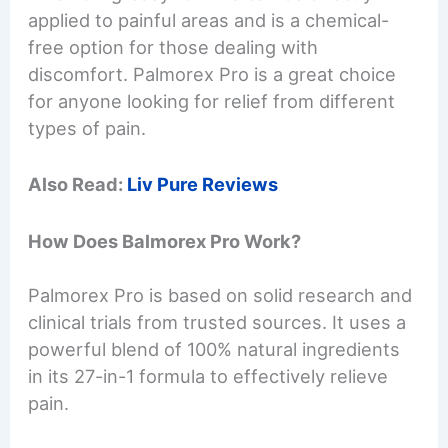
applied to painful areas and is a chemical-
free option for those dealing with
discomfort. Palmorex Pro is a great choice
for anyone looking for relief from different
types of pain.
Also Read:
Liv Pure Reviews
How Does Balmorex Pro Work?
Palmorex Pro is based on solid research and
clinical trials from trusted sources. It uses a
powerful blend of 100% natural ingredients
in its 27-in-1 formula to effectively relieve
pain.