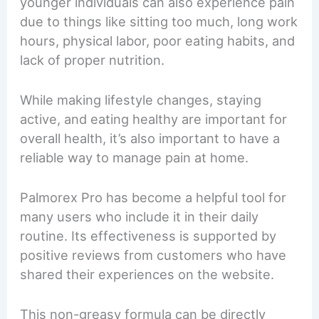
younger individuals can also experience pain
due to things like sitting too much, long work
hours, physical labor, poor eating habits, and
lack of proper nutrition.
While making lifestyle changes, staying
active, and eating healthy are important for
overall health, it’s also important to have a
reliable way to manage pain at home.
Palmorex Pro has become a helpful tool for
many users who include it in their daily
routine. Its effectiveness is supported by
positive reviews from customers who have
shared their experiences on the website.
This non-greasy formula can be directly