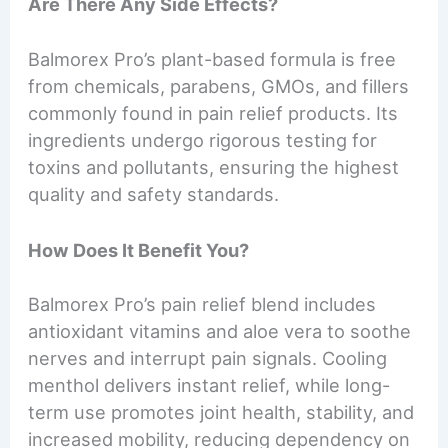
Are There Any Side Effects?
Balmorex Pro’s plant-based formula is free
from chemicals, parabens, GMOs, and fillers
commonly found in pain relief products. Its
ingredients undergo rigorous testing for
toxins and pollutants, ensuring the highest
quality and safety standards.
How Does It Benefit You?
Balmorex Pro’s pain relief blend includes
antioxidant vitamins and aloe vera to soothe
nerves and interrupt pain signals. Cooling
menthol delivers instant relief, while long-
term use promotes joint health, stability, and
increased mobility, reducing dependency on