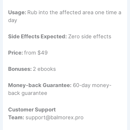
Usage:
Rub into the affected area one time a
day
Side Effects Expected:
Zero side effects
Price:
from $49
Bonuses:
2 ebooks
Money-back Guarantee:
60-day money-
back guarantee
Customer Support
Team:
support@balmorex.pro