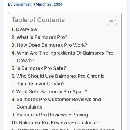
By
SharonSam
/
March 29, 2024
Table of Contents
Overview
What Is Palmorex Pro?
How Does Balmorex Pro Work?
What Are The Ingredients Of Balmorex Pro
Cream?
Is Balmorex Pro Safe?
Who Should Use Balmorex Pro Chronic
Pain Reliever Cream?
What Sets Balmorex Pro Apart?
Balmorex Pro Customer Reviews and
Complaints
Balmorex Pro Reviews – Pricing
Balmorex Pro Reviews – conclusion